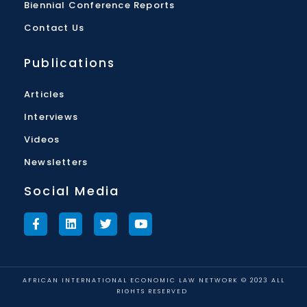
Biennial Conference Reports
Contact Us
Publications
Articles
Interviews
Videos
Newsletters
Social Media
AFRICAN INTERNATIONAL ECONOMIC LAW NETWORK © 2023 ALL
RIGHTS RESERVED