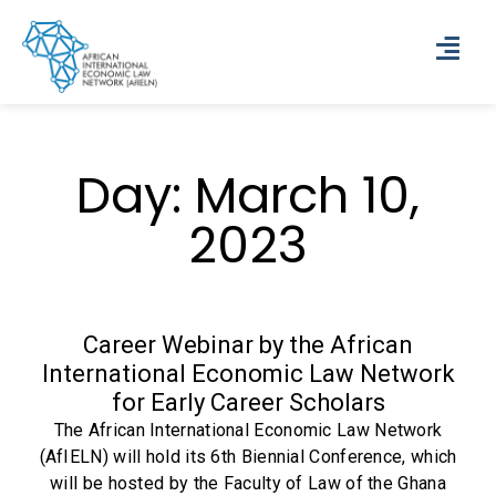
Day: March 10,
2023
Career Webinar by the African
International Economic Law Network
for Early Career Scholars
The African International Economic Law Network
(AfIELN) will hold its 6th Biennial Conference, which
will be hosted by the Faculty of Law of the Ghana