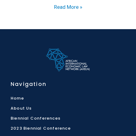
Read More »
Navigation
Home
About Us
Biennial Conferences
2023 Biennial Conference