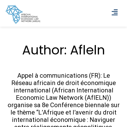
Author:
Afleln
Appel à communications (FR): Le
Réseau africain de droit économique
international (African International
Economic Law Network (AfIELN))
organise sa 8e Conférence biennale sur
le thème “L’Afrique et l’avenir du droit
international économique : Naviguer