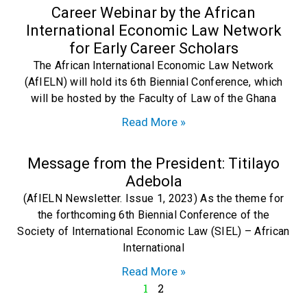
Career Webinar by the African
International Economic Law Network
for Early Career Scholars
The African International Economic Law Network
(AfIELN) will hold its 6th Biennial Conference, which
will be hosted by the Faculty of Law of the Ghana
Read More »
Message from the President: Titilayo
Adebola
(AfIELN Newsletter. Issue 1, 2023) As the theme for
the forthcoming 6th Biennial Conference of the
Society of International Economic Law (SIEL) – African
International
Read More »
1
2