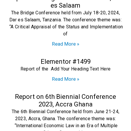
es Salaam
The Bridge Conference held from July 18-20, 2024,
Dar es Salaam, Tanzania. The conference theme was:
“A Critical Appraisal of the Status and Implementation
of
Read More »
Elementor #1499
Report of the Add Your Heading Text Here
Read More »
Report on 6th Biennial Conference
2023, Accra Ghana
The 6th Biennial Conference held from June 21-24,
2023, Accra, Ghana. The conference theme was:
“International Economic Law in an Era of Multiple