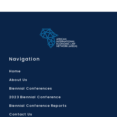
Navigation
Home
About Us
Biennial Conferences
2023 Biennial Conference
Biennial Conference Reports
Contact Us