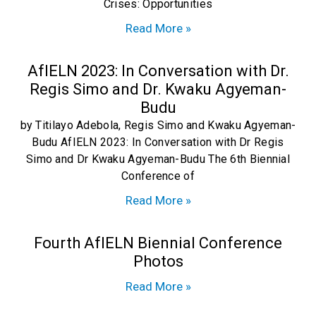
Crises: Opportunities
Read More »
AfIELN 2023: In Conversation with Dr.
Regis Simo and Dr. Kwaku Agyeman-
Budu
by Titilayo Adebola, Regis Simo and Kwaku Agyeman-
Budu AfIELN 2023: In Conversation with Dr Regis
Simo and Dr Kwaku Agyeman-Budu The 6th Biennial
Conference of
Read More »
Fourth AfIELN Biennial Conference
Photos
Read More »