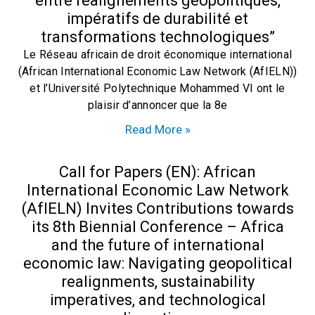
entre réalignements géopolitiques,
impératifs de durabilité et
transformations technologiques”
Le Réseau africain de droit économique international
(African International Economic Law Network (AfIELN))
et l’Université Polytechnique Mohammed VI ont le
plaisir d’annoncer que la 8e
Read More »
Call for Papers (EN): African
International Economic Law Network
(AfIELN) Invites Contributions towards
its 8th Biennial Conference – Africa
and the future of international
economic law: Navigating geopolitical
realignments, sustainability
imperatives, and technological