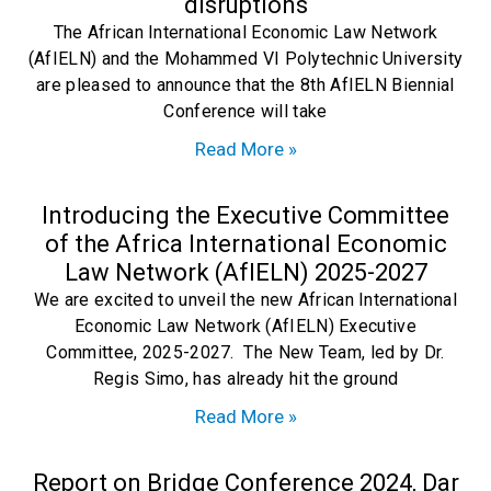
disruptions
The African International Economic Law Network
(AfIELN) and the Mohammed VI Polytechnic University
are pleased to announce that the 8th AfIELN Biennial
Conference will take
Read More »
Introducing the Executive Committee
of the Africa International Economic
Law Network (AfIELN) 2025-2027
We are excited to unveil the new African International
Economic Law Network (AfIELN) Executive
Committee, 2025-2027. The New Team, led by Dr.
Regis Simo, has already hit the ground
Read More »
Report on Bridge Conference 2024, Dar