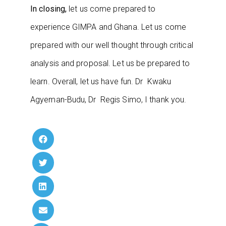
In closing,
let us come prepared to
experience GIMPA and Ghana. Let us come
prepared with our well thought through critical
analysis and proposal. Let us be prepared to
learn. Overall, let us have fun. Dr Kwaku
Agyeman-Budu, Dr Regis Simo, I thank you.