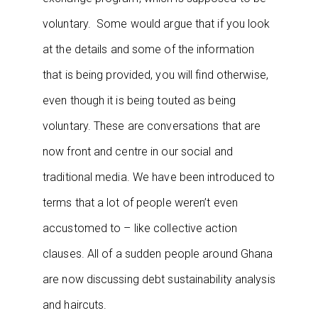
voluntary. Some would argue that if you look
at the details and some of the information
that is being provided, you will find otherwise,
even though it is being touted as being
voluntary. These are conversations that are
now front and centre in our social and
traditional media. We have been introduced to
terms that a lot of people weren’t even
accustomed to – like collective action
clauses. All of a sudden people around Ghana
are now discussing debt sustainability analysis
and haircuts.