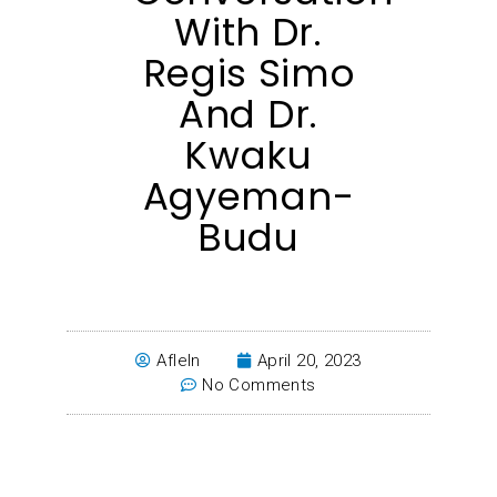
With Dr.
Regis Simo
And Dr.
Kwaku
Agyeman-
Budu
Afleln
April 20, 2023
No Comments