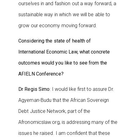
ourselves in and fashion out a way forward, a
sustainable way in which we will be able to
grow our economy moving forward.
Considering the state of health of
International Economic Law, what concrete
outcomes would you like to see from the
AFIELN Conference?
Dr Regis Simo
: I would like first to assure Dr.
Agyeman-Budu that the African Sovereign
Debt Justice Network, part of the
Afronomicslaw.org, is addressing many of the
issues he raised. I am confident that these