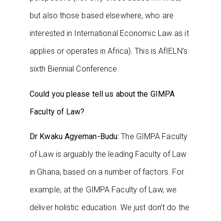
but also those based elsewhere, who are
interested in International Economic Law as it
applies or operates in Africa). This is AfIELN’s
sixth Biennial Conference.
Could you please tell us about the GIMPA
Faculty of Law?
Dr Kwaku Agyeman-Budu:
The GIMPA Faculty
of Law is arguably the leading Faculty of Law
in Ghana, based on a number of factors. For
example, at the GIMPA Faculty of Law, we
deliver holistic education. We just don’t do the