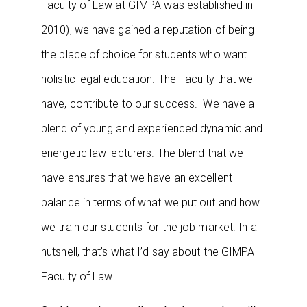
Faculty of Law at GIMPA was established in
2010), we have gained a reputation of being
the place of choice for students who want
holistic legal education. The Faculty that we
have, contribute to our success. We have a
blend of young and experienced dynamic and
energetic law lecturers. The blend that we
have ensures that we have an excellent
balance in terms of what we put out and how
we train our students for the job market. In a
nutshell, that’s what I’d say about the GIMPA
Faculty of Law.