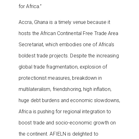
for Africa.”
Accra, Ghana is a timely venue because it
hosts the African Continental Free Trade Area
Secretariat, which embodies one of Africa’s
boldest trade projects. Despite the increasing
global trade fragmentation, explosion of
protectionist measures, breakdown in
multilateralism, friendshoring, high inflation,
huge debt burdens and economic slowdowns,
Africa is pushing for regional integration to
boost trade and socio-economic growth on
the continent. AFIELN is delighted to