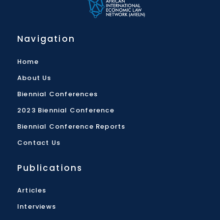
Navigation
Home
About Us
Biennial Conferences
2023 Biennial Conference
Biennial Conference Reports
Contact Us
Publications
Articles
Interviews