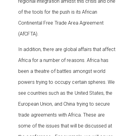
regional integration amidst this crisis and one
of the tools for the push is its African
Continental Free Trade Area Agreement
(AfCFTA).
In addition, there are global affairs that affect
Africa for a number of reasons. Africa has
been a theatre of battles amongst world
powers trying to occupy certain spheres. We
see countries such as the United States, the
European Union, and China trying to secure
trade agreements with Africa. These are
some of the issues that will be discussed at