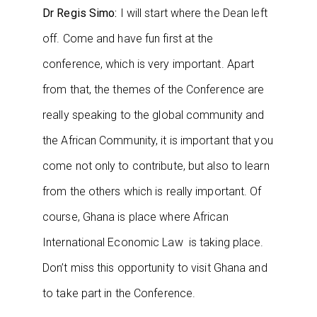
Dr Regis Simo:
I will start where the Dean left
off. Come and have fun first at the
conference, which is very important. Apart
from that, the themes of the Conference are
really speaking to the global community and
the African Community, it is important that you
come not only to contribute, but also to learn
from the others which is really important. Of
course, Ghana is place where African
International Economic Law is taking place.
Don’t miss this opportunity to visit Ghana and
to take part in the Conference.