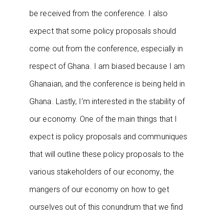
be received from the conference. I also
expect that some policy proposals should
come out from the conference, especially in
respect of Ghana. I am biased because I am
Ghanaian, and the conference is being held in
Ghana. Lastly, I’m interested in the stability of
our economy. One of the main things that I
expect is policy proposals and communiques
that will outline these policy proposals to the
various stakeholders of our economy, the
mangers of our economy on how to get
ourselves out of this conundrum that we find