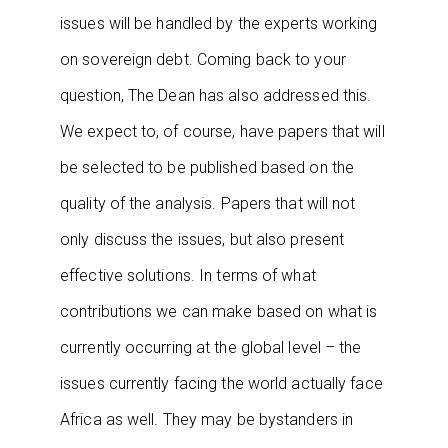
issues will be handled by the experts working
on sovereign debt. Coming back to your
question, The Dean has also addressed this.
We expect to, of course, have papers that will
be selected to be published based on the
quality of the analysis. Papers that will not
only discuss the issues, but also present
effective solutions. In terms of what
contributions we can make based on what is
currently occurring at the global level – the
issues currently facing the world actually face
Africa as well. They may be bystanders in