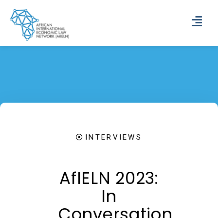
INTERVIEWS
AfIELN 2023:
In
Conversation