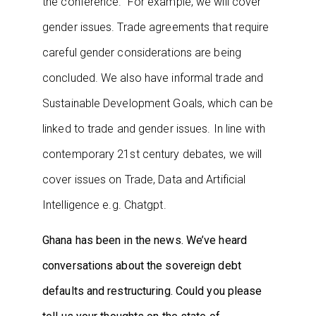
the conference. For example, we will cover
gender issues. Trade agreements that require
careful gender considerations are being
concluded. We also have informal trade and
Sustainable Development Goals, which can be
linked to trade and gender issues. In line with
contemporary 21st century debates, we will
cover issues on Trade, Data and Artificial
Intelligence e.g. Chatgpt.
Ghana has been in the news. We’ve heard
conversations about the sovereign debt
defaults and restructuring. Could you please