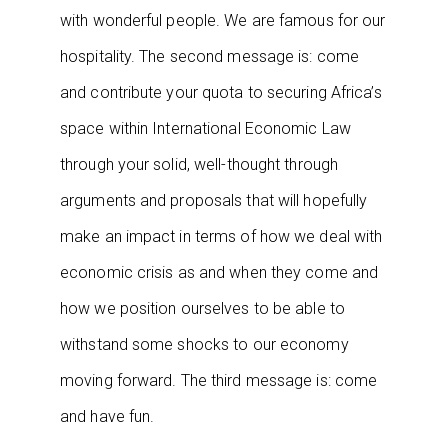
with wonderful people. We are famous for our
hospitality. The second message is: come
and contribute your quota to securing Africa’s
space within International Economic Law
through your solid, well-thought through
arguments and proposals that will hopefully
make an impact in terms of how we deal with
economic crisis as and when they come and
how we position ourselves to be able to
withstand some shocks to our economy
moving forward. The third message is: come
and have fun.