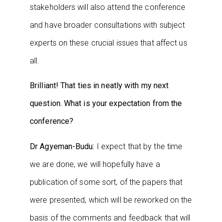
stakeholders will also attend the conference
and have broader consultations with subject
experts on these crucial issues that affect us
all.
Brilliant! That ties in neatly with my next
question. What is your expectation from the
conference?
Dr Agyeman-Budu:
I expect that by the time
we are done, we will hopefully have a
publication of some sort, of the papers that
were presented, which will be reworked on the
basis of the comments and feedback that will