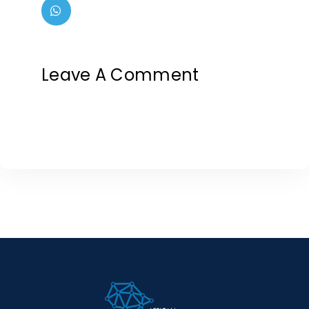
Leave A Comment