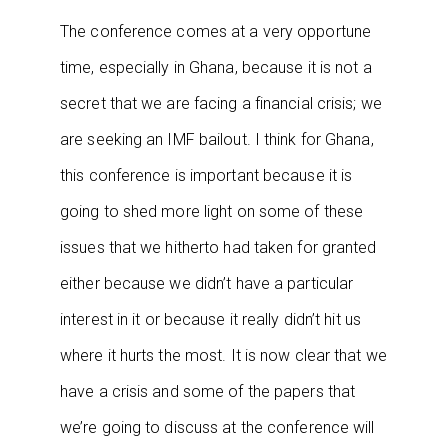
The conference comes at a very opportune
time, especially in Ghana, because it is not a
secret that we are facing a financial crisis; we
are seeking an IMF bailout. I think for Ghana,
this conference is important because it is
going to shed more light on some of these
issues that we hitherto had taken for granted
either because we didn’t have a particular
interest in it or because it really didn’t hit us
where it hurts the most. It is now clear that we
have a crisis and some of the papers that
we’re going to discuss at the conference will