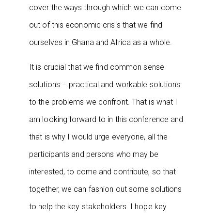
cover the ways through which we can come
out of this economic crisis that we find
ourselves in Ghana and Africa as a whole.
It is crucial that we find common sense
solutions – practical and workable solutions
to the problems we confront. That is what I
am looking forward to in this conference and
that is why I would urge everyone, all the
participants and persons who may be
interested, to come and contribute, so that
together, we can fashion out some solutions
to help the key stakeholders. I hope key