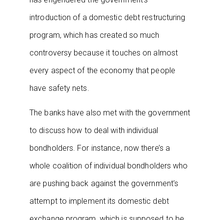
introduction of a domestic debt restructuring
program, which has created so much
controversy because it touches on almost
every aspect of the economy that people
have safety nets.
The banks have also met with the government
to discuss how to deal with individual
bondholders. For instance, now there’s a
whole coalition of individual bondholders who
are pushing back against the government’s
attempt to implement its domestic debt
exchange program, which is supposed to be