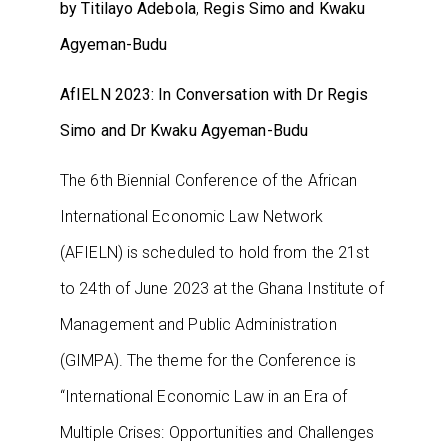
by Titilayo Adebola
,
Regis Simo and Kwaku
Agyeman-Budu
AfIELN 2023: In Conversation with Dr Regis
Simo and Dr Kwaku Agyeman-Budu
The 6th Biennial Conference of the African
International Economic Law Network
(AFIELN) is scheduled to hold from the 21st
to 24th of June 2023 at the Ghana Institute of
Management and Public Administration
(GIMPA). The theme for the Conference is
“International Economic Law in an Era of
Multiple Crises: Opportunities and Challenges