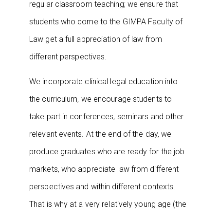
regular classroom teaching; we ensure that
students who come to the GIMPA Faculty of
Law get a full appreciation of law from
different perspectives.
We incorporate clinical legal education into
the curriculum, we encourage students to
take part in conferences, seminars and other
relevant events. At the end of the day, we
produce graduates who are ready for the job
markets, who appreciate law from different
perspectives and within different contexts.
That is why at a very relatively young age (the