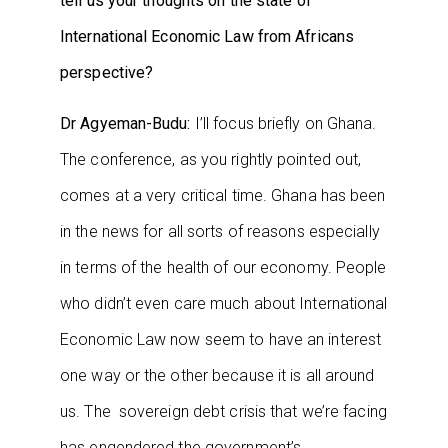
tell us your thoughts on the state of
International Economic Law from Africans
perspective?
Dr Agyeman-Budu:
I’ll focus briefly on Ghana.
The conference, as you rightly pointed out,
comes at a very critical time. Ghana has been
in the news for all sorts of reasons especially
in terms of the health of our economy. People
who didn’t even care much about International
Economic Law now seem to have an interest
one way or the other because it is all around
us. The sovereign debt crisis that we’re facing
has engendered the government’s