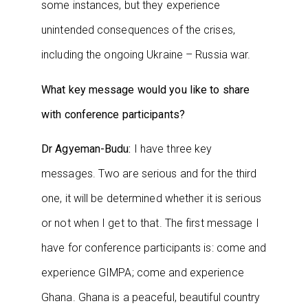
some instances, but they experience
unintended consequences of the crises,
including the ongoing Ukraine – Russia war.
What key message would you like to share
with conference participants?
Dr Agyeman-Budu:
I have three key
messages. Two are serious and for the third
one, it will be determined whether it is serious
or not when I get to that. The first message I
have for conference participants is: come and
experience GIMPA; come and experience
Ghana. Ghana is a peaceful, beautiful country