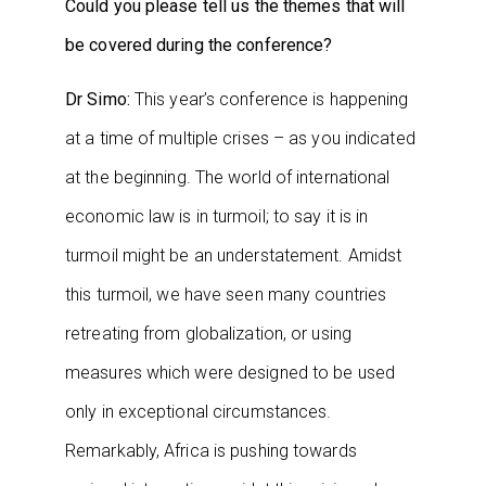
Could you please tell us the themes that will
be covered during the conference?
Dr Simo:
This year’s conference is happening
at a time of multiple crises – as you indicated
at the beginning. The world of international
economic law is in turmoil; to say it is in
turmoil might be an understatement. Amidst
this turmoil, we have seen many countries
retreating from globalization, or using
measures which were designed to be used
only in exceptional circumstances.
Remarkably, Africa is pushing towards