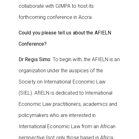
collaborate with GIMPA to host its
forthcoming conference in Accra.
Could you please tell us about the AFIELN
Conference?
Dr Regis Simo:
To begin with, the AFIELN is an
organization under the auspices of the
Society on International Economic Law
(SIEL). AfIELN is dedicated to International
Economic Law practitioners, academics and
policymakers who are interested in
International Economic Law from an African
perspective (not only those based in Africa,