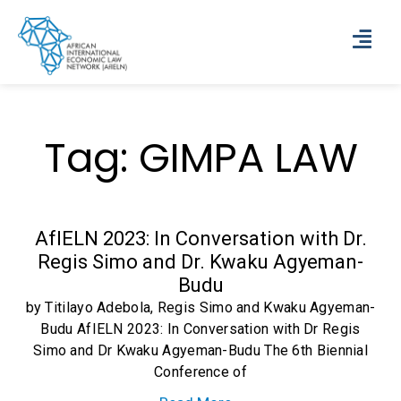
Tag: GIMPA LAW
AfIELN 2023: In Conversation with Dr.
Regis Simo and Dr. Kwaku Agyeman-
Budu
by Titilayo Adebola, Regis Simo and Kwaku Agyeman-
Budu AfIELN 2023: In Conversation with Dr Regis
Simo and Dr Kwaku Agyeman-Budu The 6th Biennial
Conference of