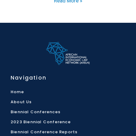
Read More »
Navigation
Home
About Us
Biennial Conferences
2023 Biennial Conference
Biennial Conference Reports